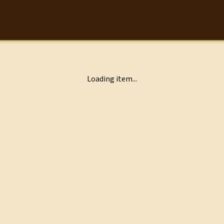
Loading item...