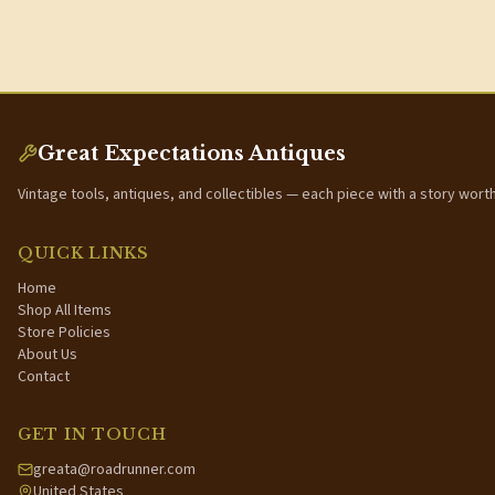
Great Expectations Antiques
Vintage tools, antiques, and collectibles — each piece with a story wort
QUICK LINKS
Home
Shop All Items
Store Policies
About Us
Contact
GET IN TOUCH
greata@roadrunner.com
United States