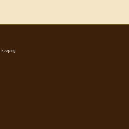
h keeping.