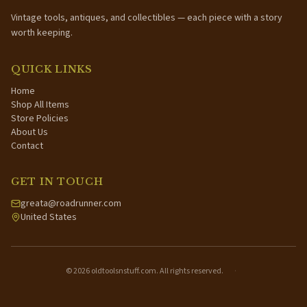
Vintage tools, antiques, and collectibles — each piece with a story
worth keeping.
QUICK LINKS
Home
Shop All Items
Store Policies
About Us
Contact
GET IN TOUCH
greata@roadrunner.com
United States
©
2026
oldtoolsnstuff.com. All rights reserved.
·