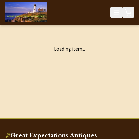
Loading item...
Great Expectations Antiques