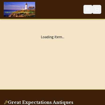
Loading item...
Great Expectations Antiques