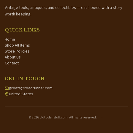
Vintage tools, antiques, and collectibles — each piece with a story
worth keeping.
QUICK LINKS
Home
Shop All Items
Store Policies
About Us
Contact
GET IN TOUCH
greata@roadrunner.com
United States
©
2026
oldtoolsnstuff.com. All rights reserved.
·