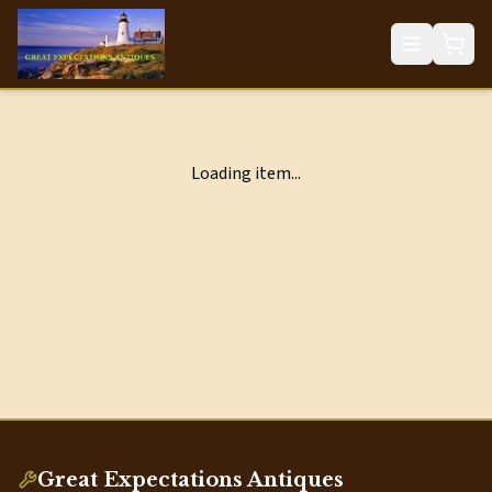
Loading item...
Great Expectations Antiques