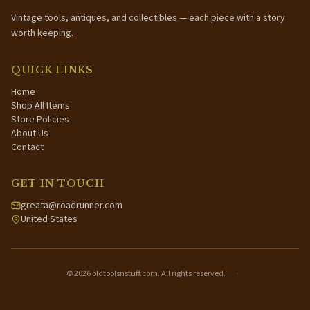
Vintage tools, antiques, and collectibles — each piece with a story
worth keeping.
QUICK LINKS
Home
Shop All Items
Store Policies
About Us
Contact
GET IN TOUCH
greata@roadrunner.com
United States
©
2026
oldtoolsnstuff.com. All rights reserved.
·