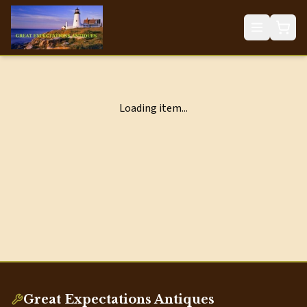
Loading item...
Great Expectations Antiques