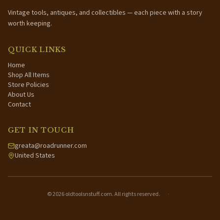
Vintage tools, antiques, and collectibles — each piece with a story
worth keeping.
QUICK LINKS
Home
Shop All Items
Store Policies
About Us
Contact
GET IN TOUCH
greata@roadrunner.com
United States
©
2026
oldtoolsnstuff.com. All rights reserved.
·