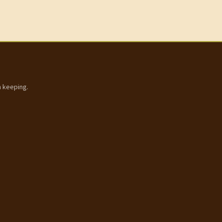
h keeping.