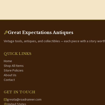
Great Expectations Antiques
Vintage tools, antiques, and collectibles — each piece with a story wort
QUICK LINKS
Home
Shop All Items
Store Policies
About Us
Contact
GET IN TOUCH
greata@roadrunner.com
United States