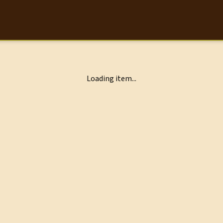
Loading item...