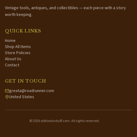
Vintage tools, antiques, and collectibles — each piece with a story
worth keeping.
QUICK LINKS
Home
Shop All Items
Store Policies
About Us
Contact
GET IN TOUCH
greata@roadrunner.com
United States
©
2026
oldtoolsnstuff.com. All rights reserved.
·