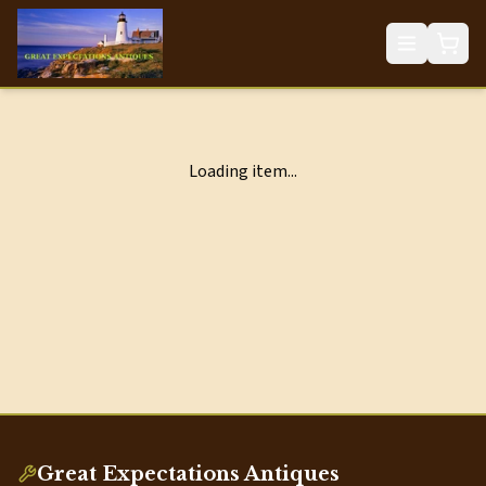
Loading item...
Great Expectations Antiques