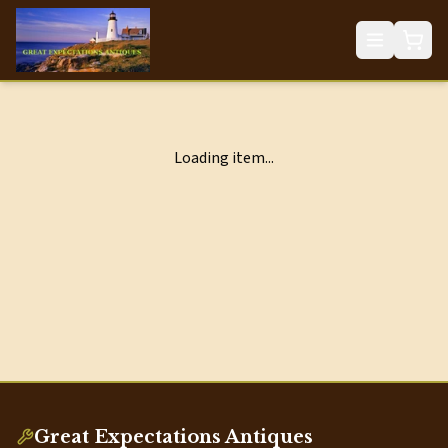
Loading item...
Great Expectations Antiques