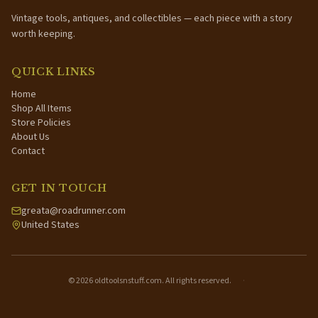
Vintage tools, antiques, and collectibles — each piece with a story
worth keeping.
QUICK LINKS
Home
Shop All Items
Store Policies
About Us
Contact
GET IN TOUCH
greata@roadrunner.com
United States
©
2026
oldtoolsnstuff.com. All rights reserved.
·