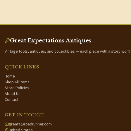
Great Expectations Antiques
Vintage tools, antiques, and collectibles — each piece with a story wort
QUICK LINKS
Home
Shop All Items
Store Policies
About Us
Contact
GET IN TOUCH
greata@roadrunner.com
United States