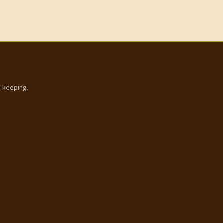
h keeping.