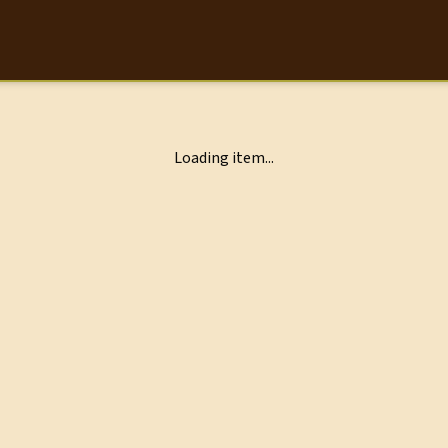
Loading item...