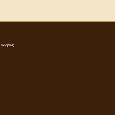
h keeping.