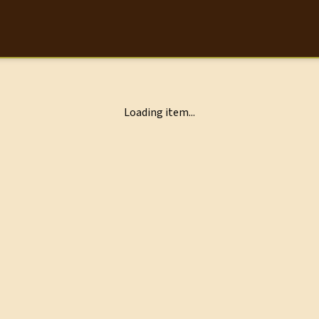
Loading item...