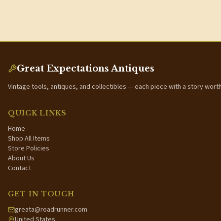
Great Expectations Antiques
Vintage tools, antiques, and collectibles — each piece with a story wort
QUICK LINKS
Home
Shop All Items
Store Policies
About Us
Contact
GET IN TOUCH
greata@roadrunner.com
United States