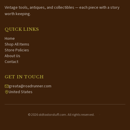
Vintage tools, antiques, and collectibles — each piece with a story
worth keeping.
QUICK LINKS
Home
Shop All Items
Store Policies
About Us
Contact
GET IN TOUCH
greata@roadrunner.com
United States
©
2026
oldtoolsnstuff.com. All rights reserved.
·