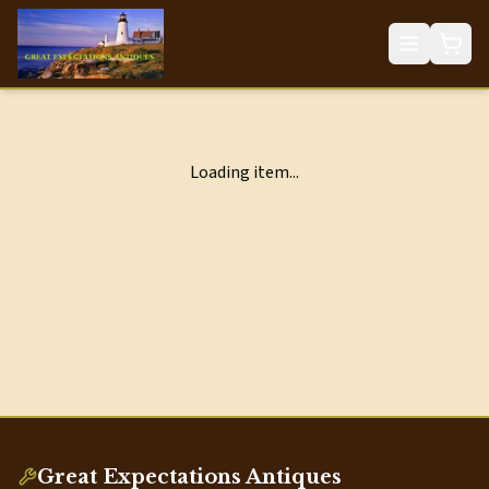
Loading item...
Great Expectations Antiques