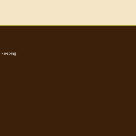
h keeping.