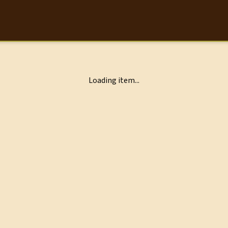
Loading item...