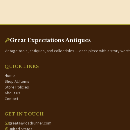
Great Expectations Antiques
Vintage tools, antiques, and collectibles — each piece with a story wort
QUICK LINKS
Home
Shop All Items
Store Policies
About Us
Contact
GET IN TOUCH
greata@roadrunner.com
United States