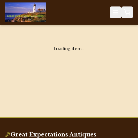
Loading item...
Great Expectations Antiques