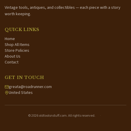
Vintage tools, antiques, and collectibles — each piece with a story
worth keeping.
QUICK LINKS
Home
Shop All Items
Store Policies
About Us
Contact
GET IN TOUCH
greata@roadrunner.com
United States
©
2026
oldtoolsnstuff.com. All rights reserved.
·