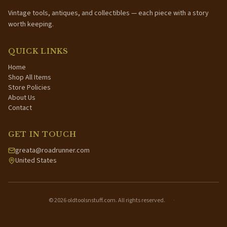
Vintage tools, antiques, and collectibles — each piece with a story
worth keeping.
QUICK LINKS
Home
Shop All Items
Store Policies
About Us
Contact
GET IN TOUCH
greata@roadrunner.com
United States
©
2026
oldtoolsnstuff.com. All rights reserved.
·