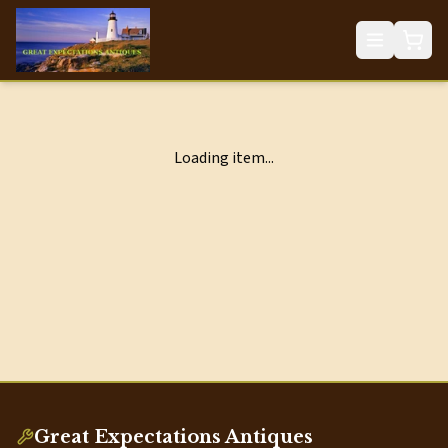
Loading item...
Great Expectations Antiques