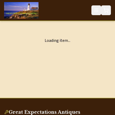
Loading item...
Great Expectations Antiques