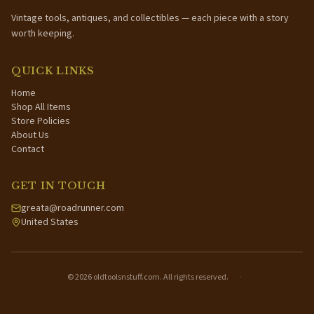
Vintage tools, antiques, and collectibles — each piece with a story
worth keeping.
QUICK LINKS
Home
Shop All Items
Store Policies
About Us
Contact
GET IN TOUCH
greata@roadrunner.com
United States
©
2026
oldtoolsnstuff.com. All rights reserved.
·