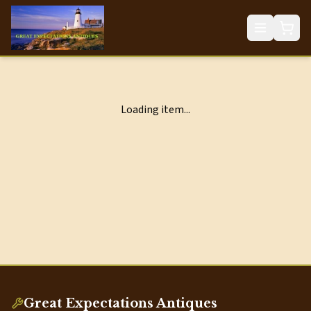
Loading item...
Great Expectations Antiques