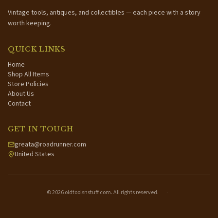
Vintage tools, antiques, and collectibles — each piece with a story
worth keeping.
QUICK LINKS
Home
Shop All Items
Store Policies
About Us
Contact
GET IN TOUCH
greata@roadrunner.com
United States
©
2026
oldtoolsnstuff.com. All rights reserved.
·