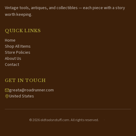
Vintage tools, antiques, and collectibles — each piece with a story
worth keeping.
QUICK LINKS
Home
Shop All Items
Store Policies
About Us
Contact
GET IN TOUCH
greata@roadrunner.com
United States
©
2026
oldtoolsnstuff.com. All rights reserved.
·