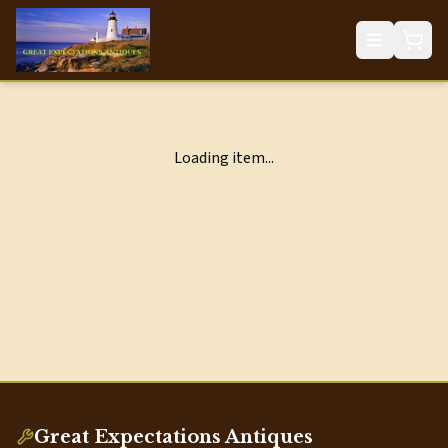
Loading item...
Great Expectations Antiques