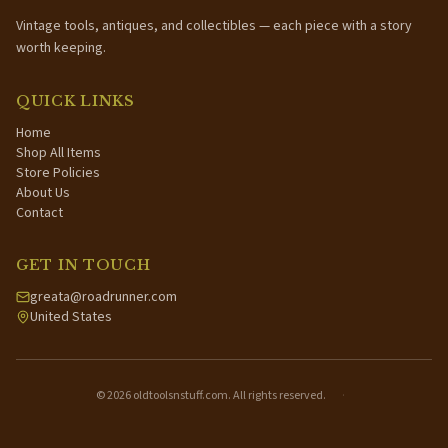
Vintage tools, antiques, and collectibles — each piece with a story
worth keeping.
QUICK LINKS
Home
Shop All Items
Store Policies
About Us
Contact
GET IN TOUCH
greata@roadrunner.com
United States
©
2026
oldtoolsnstuff.com. All rights reserved.
·