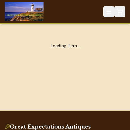
Loading item...
Great Expectations Antiques