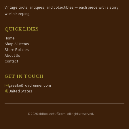
Vintage tools, antiques, and collectibles — each piece with a story
worth keeping.
QUICK LINKS
Home
Shop All Items
Store Policies
About Us
Contact
GET IN TOUCH
greata@roadrunner.com
United States
©
2026
oldtoolsnstuff.com. All rights reserved.
·