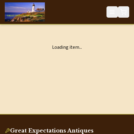
Loading item...
Great Expectations Antiques