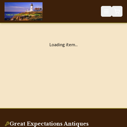
Loading item...
Great Expectations Antiques