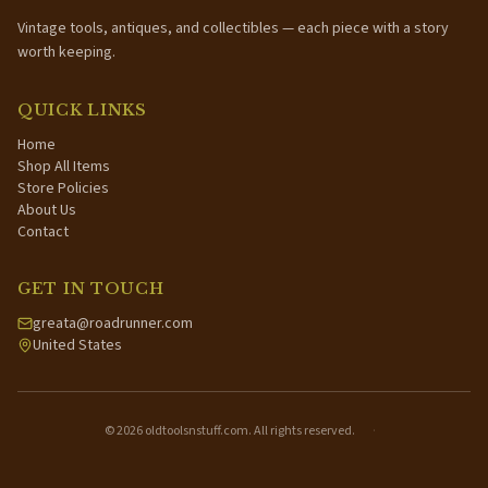
Vintage tools, antiques, and collectibles — each piece with a story
worth keeping.
QUICK LINKS
Home
Shop All Items
Store Policies
About Us
Contact
GET IN TOUCH
greata@roadrunner.com
United States
©
2026
oldtoolsnstuff.com. All rights reserved.
·