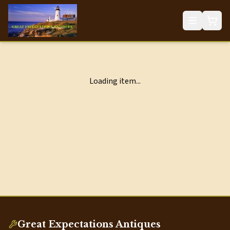
Loading item...
Great Expectations Antiques