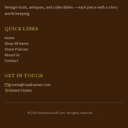
Vintage tools, antiques, and collectibles — each piece with a story
worth keeping.
QUICK LINKS
Home
Shop All Items
Store Policies
About Us
Contact
GET IN TOUCH
greata@roadrunner.com
United States
©
2026
oldtoolsnstuff.com. All rights reserved.
·