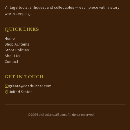
Vintage tools, antiques, and collectibles — each piece with a story
worth keeping.
QUICK LINKS
Home
Shop All Items
Store Policies
About Us
Contact
GET IN TOUCH
greata@roadrunner.com
United States
©
2026
oldtoolsnstuff.com. All rights reserved.
·