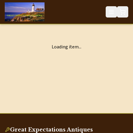
Loading item...
Great Expectations Antiques