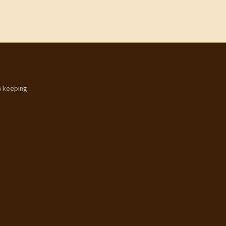
h keeping.