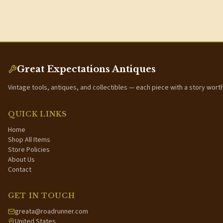
Great Expectations Antiques
Vintage tools, antiques, and collectibles — each piece with a story wort
QUICK LINKS
Home
Shop All Items
Store Policies
About Us
Contact
GET IN TOUCH
greata@roadrunner.com
United States