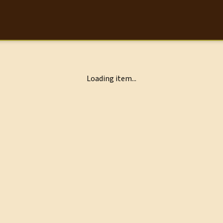
Loading item...