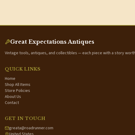
Great Expectations Antiques
Vintage tools, antiques, and collectibles — each piece with a story wort
QUICK LINKS
Home
Shop All Items
Store Policies
About Us
Contact
GET IN TOUCH
greata@roadrunner.com
United States