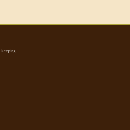
h keeping.