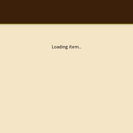
Loading item...