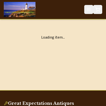
Loading item...
Great Expectations Antiques