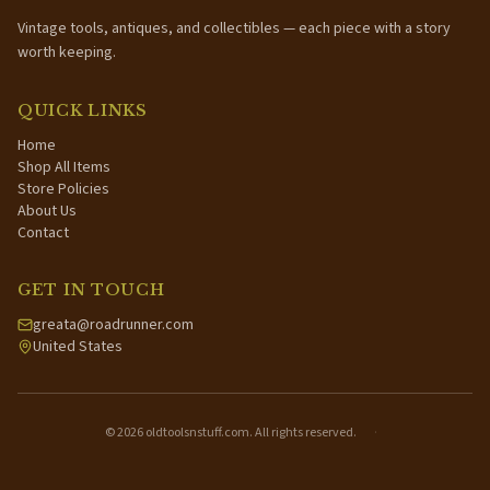
Vintage tools, antiques, and collectibles — each piece with a story
worth keeping.
QUICK LINKS
Home
Shop All Items
Store Policies
About Us
Contact
GET IN TOUCH
greata@roadrunner.com
United States
©
2026
oldtoolsnstuff.com. All rights reserved.
·