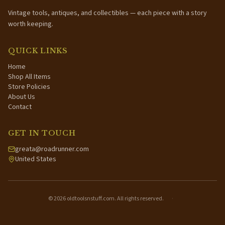
Vintage tools, antiques, and collectibles — each piece with a story
worth keeping.
QUICK LINKS
Home
Shop All Items
Store Policies
About Us
Contact
GET IN TOUCH
greata@roadrunner.com
United States
©
2026
oldtoolsnstuff.com. All rights reserved.
·