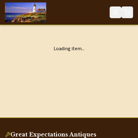
Loading item...
Great Expectations Antiques