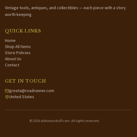
Vintage tools, antiques, and collectibles — each piece with a story
worth keeping.
QUICK LINKS
Home
Shop All Items
Store Policies
About Us
Contact
GET IN TOUCH
greata@roadrunner.com
United States
©
2026
oldtoolsnstuff.com. All rights reserved.
·