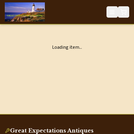
Loading item...
Great Expectations Antiques