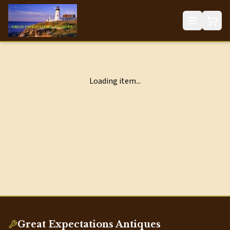
Loading item...
Great Expectations Antiques