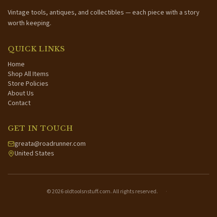
Vintage tools, antiques, and collectibles — each piece with a story
worth keeping.
QUICK LINKS
Home
Shop All Items
Store Policies
About Us
Contact
GET IN TOUCH
greata@roadrunner.com
United States
©
2026
oldtoolsnstuff.com. All rights reserved.
·