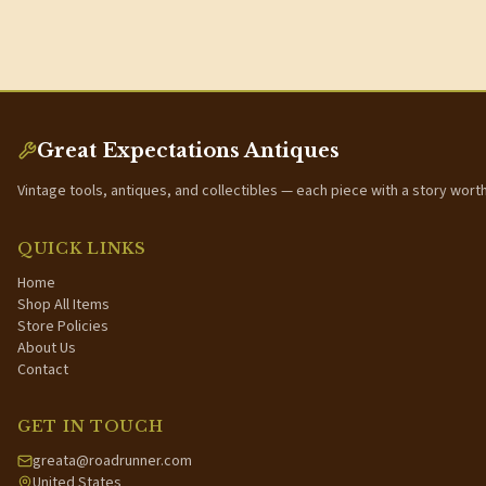
Great Expectations Antiques
Vintage tools, antiques, and collectibles — each piece with a story wort
QUICK LINKS
Home
Shop All Items
Store Policies
About Us
Contact
GET IN TOUCH
greata@roadrunner.com
United States