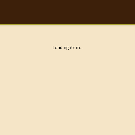
Loading item...