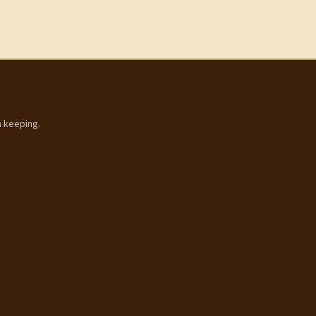
h keeping.