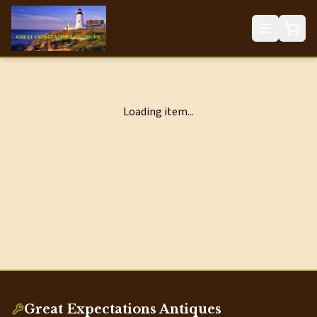
Loading item...
Great Expectations Antiques