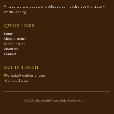
Vintage tools, antiques, and collectibles — each piece with a story
worth keeping.
QUICK LINKS
Home
Shop All Items
Store Policies
About Us
Contact
GET IN TOUCH
greata@roadrunner.com
United States
©
2026
oldtoolsnstuff.com. All rights reserved.
·