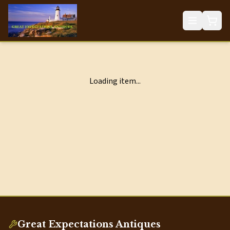
Loading item...
Great Expectations Antiques