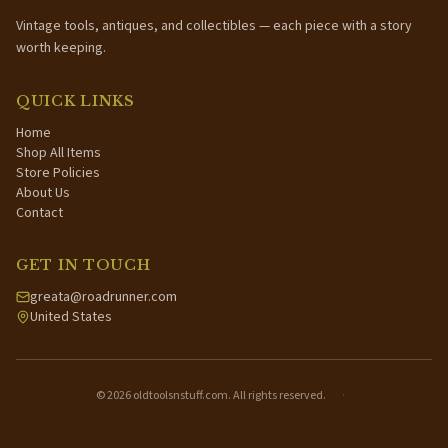
Vintage tools, antiques, and collectibles — each piece with a story
worth keeping.
QUICK LINKS
Home
Shop All Items
Store Policies
About Us
Contact
GET IN TOUCH
greata@roadrunner.com
United States
©
2026
oldtoolsnstuff.com. All rights reserved.
·