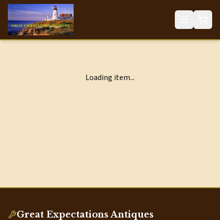
Loading item...
Great Expectations Antiques