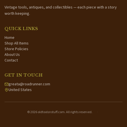
Vintage tools, antiques, and collectibles — each piece with a story
worth keeping.
QUICK LINKS
Home
Shop All Items
Store Policies
About Us
Contact
GET IN TOUCH
greata@roadrunner.com
United States
©
2026
oldtoolsnstuff.com. All rights reserved.
·