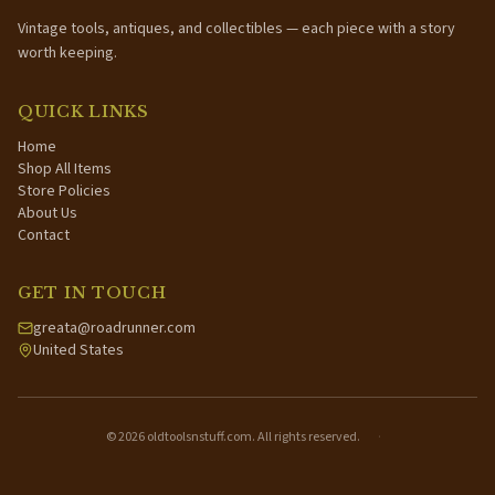
Vintage tools, antiques, and collectibles — each piece with a story
worth keeping.
QUICK LINKS
Home
Shop All Items
Store Policies
About Us
Contact
GET IN TOUCH
greata@roadrunner.com
United States
©
2026
oldtoolsnstuff.com. All rights reserved.
·