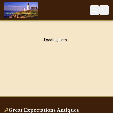
Loading item...
Great Expectations Antiques