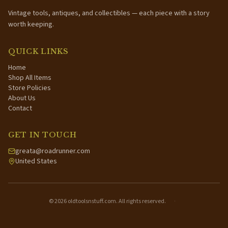
Vintage tools, antiques, and collectibles — each piece with a story
worth keeping.
QUICK LINKS
Home
Shop All Items
Store Policies
About Us
Contact
GET IN TOUCH
greata@roadrunner.com
United States
©
2026
oldtoolsnstuff.com. All rights reserved.
·