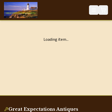
Loading item...
Great Expectations Antiques