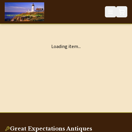
Loading item...
Great Expectations Antiques