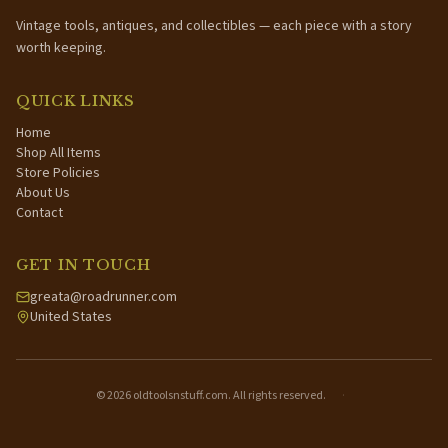
Vintage tools, antiques, and collectibles — each piece with a story
worth keeping.
QUICK LINKS
Home
Shop All Items
Store Policies
About Us
Contact
GET IN TOUCH
greata@roadrunner.com
United States
©
2026
oldtoolsnstuff.com. All rights reserved.
·